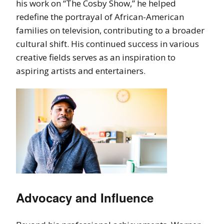
his work on “The Cosby Show,” he helped
redefine the portrayal of African-American
families on television, contributing to a broader
cultural shift. His continued success in various
creative fields serves as an inspiration to
aspiring artists and entertainers.
Advocacy and Influence