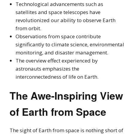
Technological advancements such as
satellites and space telescopes have
revolutionized our ability to observe Earth
from orbit.
Observations from space contribute
significantly to climate science, environmental
monitoring, and disaster management.
The overview effect experienced by
astronauts emphasizes the
interconnectedness of life on Earth.
The Awe-Inspiring View
of Earth from Space
The sight of Earth from space is nothing short of