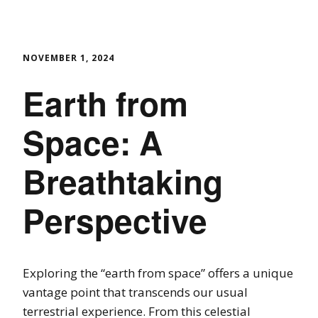
NOVEMBER 1, 2024
Earth from
Space: A
Breathtaking
Perspective
Exploring the “earth from space” offers a unique
vantage point that transcends our usual
terrestrial experience. From this celestial