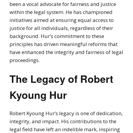
been a vocal advocate for fairness and justice
within the legal system. He has championed
initiatives aimed at ensuring equal access to
justice for all individuals, regardless of their
background. Hur’s commitment to these
principles has driven meaningful reforms that
have enhanced the integrity and fairness of legal
proceedings.
The Legacy of Robert
Kyoung Hur
Robert Kyoung Hur’s legacy is one of dedication,
integrity, and impact. His contributions to the
legal field have left an indelible mark, inspiring