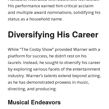
His performance earned him critical acclaim
and multiple award nominations, solidifying his
status as a household name.
Diversifying His Career
While “The Cosby Show” provided Warner with a
platform for success, he didn’t rest on his
laurels. Instead, he sought to diversify his career
by exploring various facets of the entertainment
industry. Warner’s talents extend beyond acting,
as he has demonstrated prowess in music,
directing, and producing.
Musical Endeavors