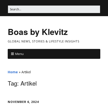
Boas by Klevitz
GLOBAL NEWS, STORIES & LIFESTYLE INSIGHTS
Menu
Home
»
Artikel
Tag:
Artikel
NOVEMBER 6, 2024