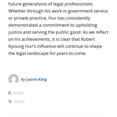
future generations of legal professionals.
Whether through his work in government service
or private practice, Hur has consistently
demonstrated a commitment to upholding
justice and serving the public good. As we reflect
on his achievements, it is clear that Robert
Kyoung Hur’s influence will continue to shape
the legal landscape for years to come.
by
Jason King
Artikel
Artikel