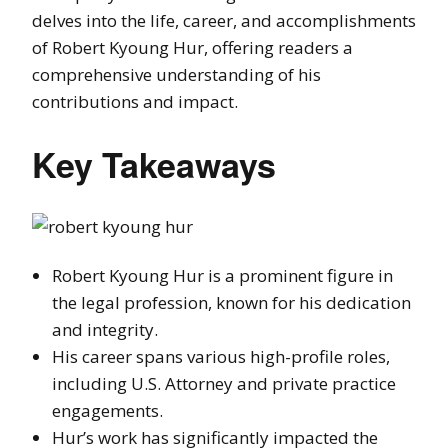
delves into the life, career, and accomplishments
of Robert Kyoung Hur, offering readers a
comprehensive understanding of his
contributions and impact.
Key Takeaways
Robert Kyoung Hur is a prominent figure in
the legal profession, known for his dedication
and integrity.
His career spans various high-profile roles,
including U.S. Attorney and private practice
engagements.
Hur’s work has significantly impacted the