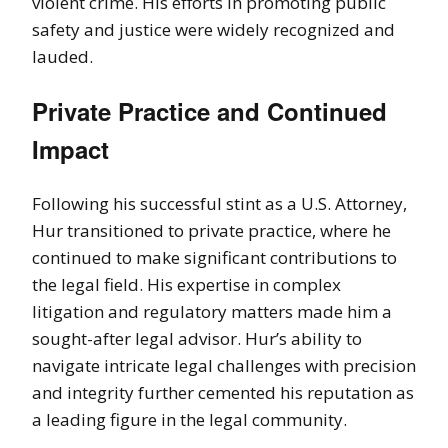
violent crime. His efforts in promoting public
safety and justice were widely recognized and
lauded.
Private Practice and Continued
Impact
Following his successful stint as a U.S. Attorney,
Hur transitioned to private practice, where he
continued to make significant contributions to
the legal field. His expertise in complex
litigation and regulatory matters made him a
sought-after legal advisor. Hur’s ability to
navigate intricate legal challenges with precision
and integrity further cemented his reputation as
a leading figure in the legal community.