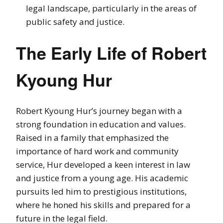
legal landscape, particularly in the areas of
public safety and justice.
The Early Life of Robert
Kyoung Hur
Robert Kyoung Hur’s journey began with a
strong foundation in education and values.
Raised in a family that emphasized the
importance of hard work and community
service, Hur developed a keen interest in law
and justice from a young age. His academic
pursuits led him to prestigious institutions,
where he honed his skills and prepared for a
future in the legal field.