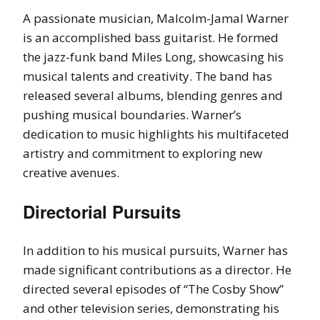
A passionate musician, Malcolm-Jamal Warner
is an accomplished bass guitarist. He formed
the jazz-funk band Miles Long, showcasing his
musical talents and creativity. The band has
released several albums, blending genres and
pushing musical boundaries. Warner’s
dedication to music highlights his multifaceted
artistry and commitment to exploring new
creative avenues.
Directorial Pursuits
In addition to his musical pursuits, Warner has
made significant contributions as a director. He
directed several episodes of “The Cosby Show”
and other television series, demonstrating his