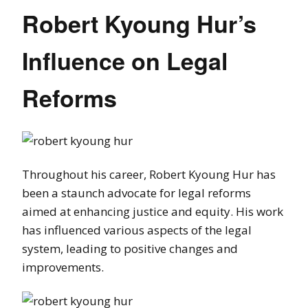
Robert Kyoung Hur’s
Influence on Legal
Reforms
Throughout his career, Robert Kyoung Hur has
been a staunch advocate for legal reforms
aimed at enhancing justice and equity. His work
has influenced various aspects of the legal
system, leading to positive changes and
improvements.