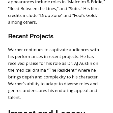
appearances include roles in “Malcolm & Eddie,”
“Reed Between the Lines,” and “Suits.” His film
credits include “Drop Zone” and “Fool’s Gold,”
among others.
Recent Projects
Warner continues to captivate audiences with
his performances in recent projects. He has
received praise for his role as Dr. AJ Austin on
the medical drama “The Resident,” where he
brings depth and complexity to his character.
Warner’s ability to adapt to diverse roles and
genres underscores his enduring appeal and
talent.