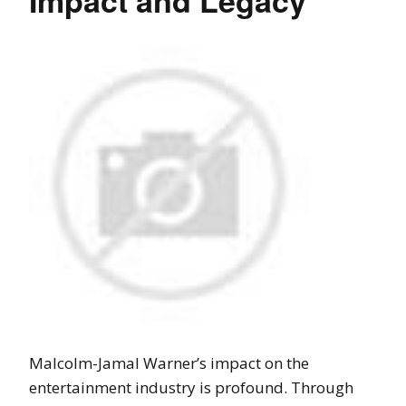
Impact and Legacy
Malcolm-Jamal Warner’s impact on the
entertainment industry is profound. Through