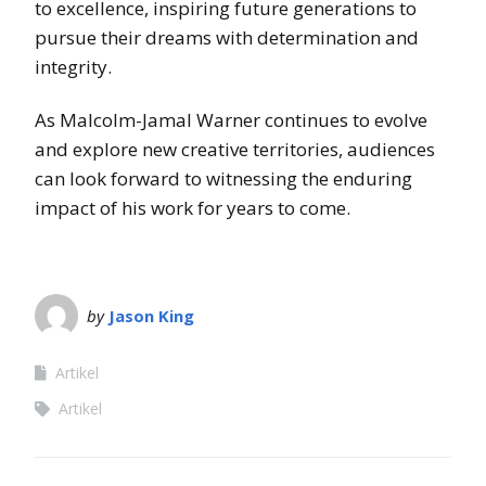
to excellence, inspiring future generations to
pursue their dreams with determination and
integrity.
As Malcolm-Jamal Warner continues to evolve
and explore new creative territories, audiences
can look forward to witnessing the enduring
impact of his work for years to come.
by
Jason King
Artikel
Artikel