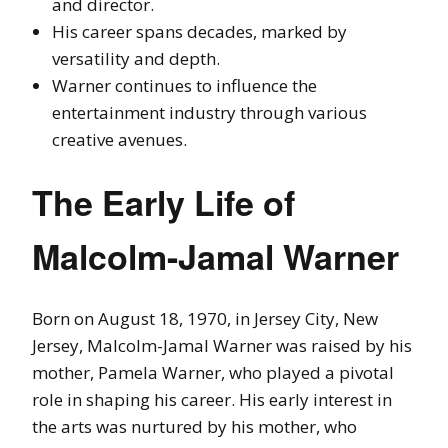
and director.
His career spans decades, marked by
versatility and depth.
Warner continues to influence the
entertainment industry through various
creative avenues.
The Early Life of
Malcolm-Jamal Warner
Born on August 18, 1970, in Jersey City, New
Jersey, Malcolm-Jamal Warner was raised by his
mother, Pamela Warner, who played a pivotal
role in shaping his career. His early interest in
the arts was nurtured by his mother, who