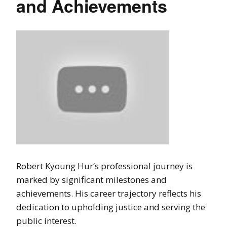
and Achievements
Robert Kyoung Hur’s professional journey is
marked by significant milestones and
achievements. His career trajectory reflects his
dedication to upholding justice and serving the
public interest.