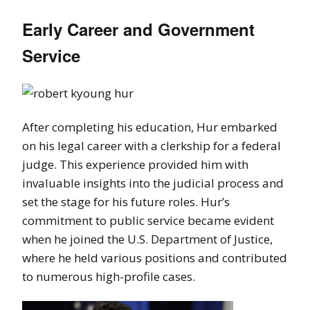
Early Career and Government
Service
After completing his education, Hur embarked
on his legal career with a clerkship for a federal
judge. This experience provided him with
invaluable insights into the judicial process and
set the stage for his future roles. Hur’s
commitment to public service became evident
when he joined the U.S. Department of Justice,
where he held various positions and contributed
to numerous high-profile cases.