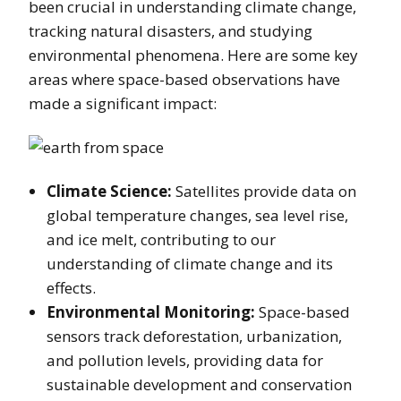
been crucial in understanding climate change,
tracking natural disasters, and studying
environmental phenomena. Here are some key
areas where space-based observations have
made a significant impact:
Climate Science:
Satellites provide data on
global temperature changes, sea level rise,
and ice melt, contributing to our
understanding of climate change and its
effects.
Environmental Monitoring:
Space-based
sensors track deforestation, urbanization,
and pollution levels, providing data for
sustainable development and conservation