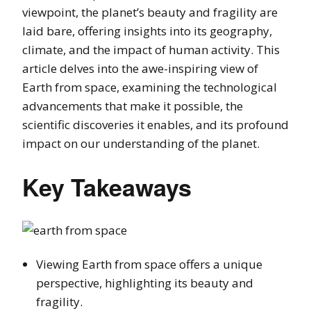
viewpoint, the planet’s beauty and fragility are
laid bare, offering insights into its geography,
climate, and the impact of human activity. This
article delves into the awe-inspiring view of
Earth from space, examining the technological
advancements that make it possible, the
scientific discoveries it enables, and its profound
impact on our understanding of the planet.
Key Takeaways
Viewing Earth from space offers a unique
perspective, highlighting its beauty and
fragility.