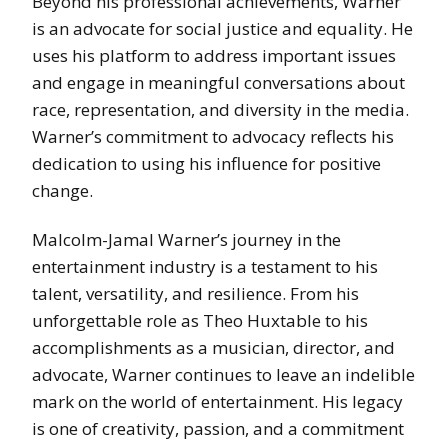
Beyond his professional achievements, Warner
is an advocate for social justice and equality. He
uses his platform to address important issues
and engage in meaningful conversations about
race, representation, and diversity in the media.
Warner’s commitment to advocacy reflects his
dedication to using his influence for positive
change.
Malcolm-Jamal Warner’s journey in the
entertainment industry is a testament to his
talent, versatility, and resilience. From his
unforgettable role as Theo Huxtable to his
accomplishments as a musician, director, and
advocate, Warner continues to leave an indelible
mark on the world of entertainment. His legacy
is one of creativity, passion, and a commitment