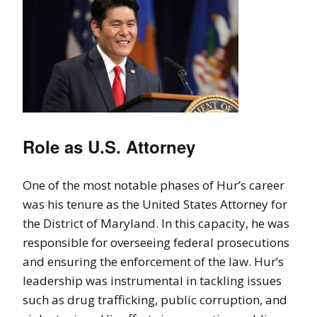
Role as U.S. Attorney
One of the most notable phases of Hur’s career
was his tenure as the United States Attorney for
the District of Maryland. In this capacity, he was
responsible for overseeing federal prosecutions
and ensuring the enforcement of the law. Hur’s
leadership was instrumental in tackling issues
such as drug trafficking, public corruption, and