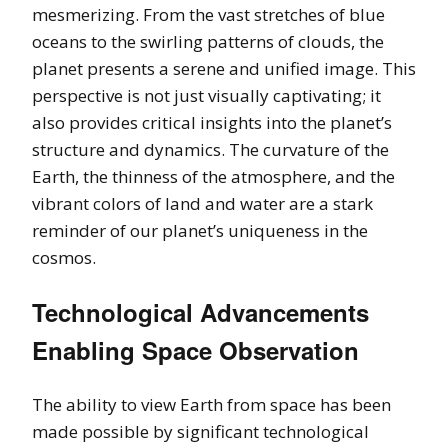
mesmerizing. From the vast stretches of blue
oceans to the swirling patterns of clouds, the
planet presents a serene and unified image. This
perspective is not just visually captivating; it
also provides critical insights into the planet’s
structure and dynamics. The curvature of the
Earth, the thinness of the atmosphere, and the
vibrant colors of land and water are a stark
reminder of our planet’s uniqueness in the
cosmos.
Technological Advancements
Enabling Space Observation
The ability to view Earth from space has been
made possible by significant technological