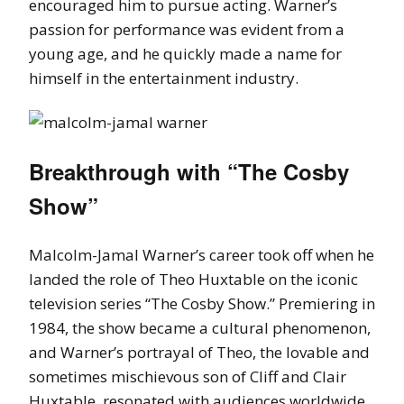
encouraged him to pursue acting. Warner’s
passion for performance was evident from a
young age, and he quickly made a name for
himself in the entertainment industry.
Breakthrough with “The Cosby
Show”
Malcolm-Jamal Warner’s career took off when he
landed the role of Theo Huxtable on the iconic
television series “The Cosby Show.” Premiering in
1984, the show became a cultural phenomenon,
and Warner’s portrayal of Theo, the lovable and
sometimes mischievous son of Cliff and Clair
Huxtable, resonated with audiences worldwide.