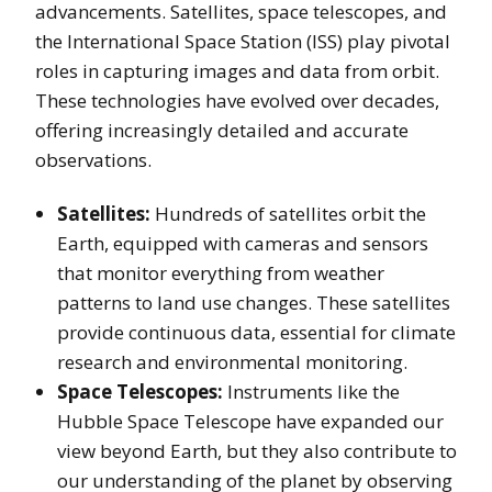
advancements. Satellites, space telescopes, and
the International Space Station (ISS) play pivotal
roles in capturing images and data from orbit.
These technologies have evolved over decades,
offering increasingly detailed and accurate
observations.
Satellites:
Hundreds of satellites orbit the
Earth, equipped with cameras and sensors
that monitor everything from weather
patterns to land use changes. These satellites
provide continuous data, essential for climate
research and environmental monitoring.
Space Telescopes:
Instruments like the
Hubble Space Telescope have expanded our
view beyond Earth, but they also contribute to
our understanding of the planet by observing