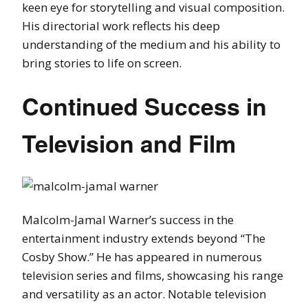
keen eye for storytelling and visual composition.
His directorial work reflects his deep
understanding of the medium and his ability to
bring stories to life on screen.
Continued Success in
Television and Film
Malcolm-Jamal Warner’s success in the
entertainment industry extends beyond “The
Cosby Show.” He has appeared in numerous
television series and films, showcasing his range
and versatility as an actor. Notable television