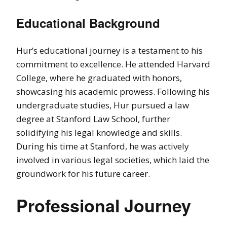
Educational Background
Hur’s educational journey is a testament to his
commitment to excellence. He attended Harvard
College, where he graduated with honors,
showcasing his academic prowess. Following his
undergraduate studies, Hur pursued a law
degree at Stanford Law School, further
solidifying his legal knowledge and skills.
During his time at Stanford, he was actively
involved in various legal societies, which laid the
groundwork for his future career.
Professional Journey