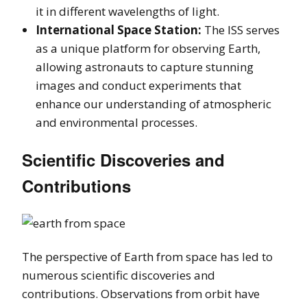
it in different wavelengths of light.
International Space Station:
The ISS serves
as a unique platform for observing Earth,
allowing astronauts to capture stunning
images and conduct experiments that
enhance our understanding of atmospheric
and environmental processes.
Scientific Discoveries and
Contributions
The perspective of Earth from space has led to
numerous scientific discoveries and
contributions. Observations from orbit have