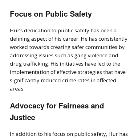
Focus on Public Safety
Hur’s dedication to public safety has been a
defining aspect of his career. He has consistently
worked towards creating safer communities by
addressing issues such as gang violence and
drug trafficking. His initiatives have led to the
implementation of effective strategies that have
significantly reduced crime rates in affected
areas.
Advocacy for Fairness and
Justice
In addition to his focus on public safety, Hur has