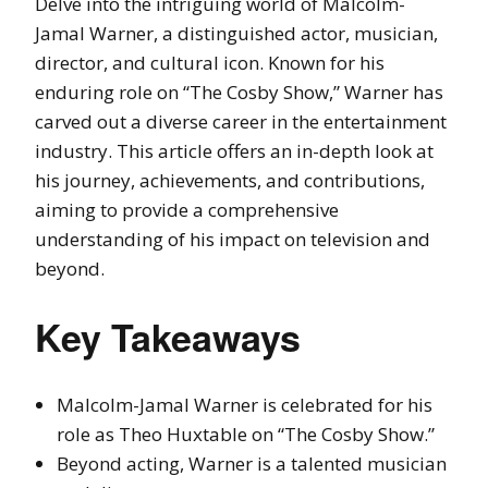
Delve into the intriguing world of Malcolm-
Jamal Warner, a distinguished actor, musician,
director, and cultural icon. Known for his
enduring role on “The Cosby Show,” Warner has
carved out a diverse career in the entertainment
industry. This article offers an in-depth look at
his journey, achievements, and contributions,
aiming to provide a comprehensive
understanding of his impact on television and
beyond.
Key Takeaways
Malcolm-Jamal Warner is celebrated for his
role as Theo Huxtable on “The Cosby Show.”
Beyond acting, Warner is a talented musician