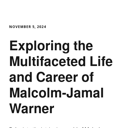
NOVEMBER 5, 2024
Exploring the
Multifaceted Life
and Career of
Malcolm-Jamal
Warner