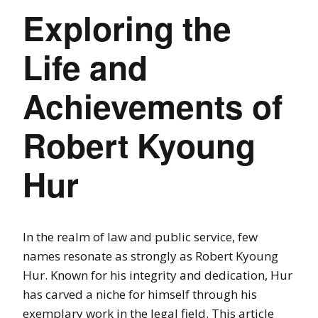
Exploring the
Life and
Achievements of
Robert Kyoung
Hur
In the realm of law and public service, few
names resonate as strongly as Robert Kyoung
Hur. Known for his integrity and dedication, Hur
has carved a niche for himself through his
exemplary work in the legal field. This article