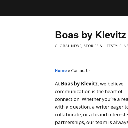
Boas by Klevitz
GLOBAL NEWS, STORIES & LIFESTYLE IN
Home
»
Contact Us
At
Boas by Klevitz
, we believe
communication is the heart of
connection. Whether you’re a re
with a question, a writer eager t
collaborate, or a brand intereste
partnerships, our team is alway