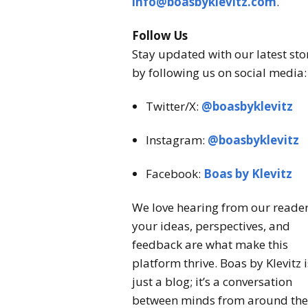
info@boasbyklevitz.com
.
Follow Us
Stay updated with our latest sto
by following us on social media:
Twitter/X:
@boasbyklevitz
Instagram:
@boasbyklevitz
Facebook:
Boas by Klevitz
We love hearing from our reade
your ideas, perspectives, and
feedback are what make this
platform thrive. Boas by Klevitz i
just a blog; it’s a conversation
between minds from around the