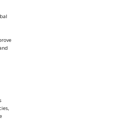
obal
prove
 and
s
cies,
e