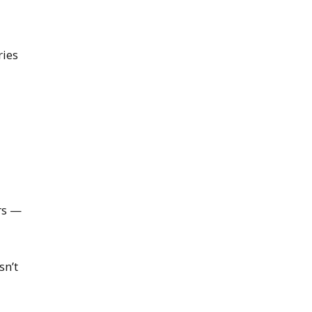
ries
rs —
sn’t