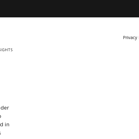
Privacy 
SIGHTS
ader
o
d in
s