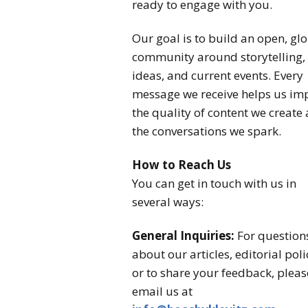
ready to engage with you.
Our goal is to build an open, gl
community around storytelling,
ideas, and current events. Every
message we receive helps us im
the quality of content we create
the conversations we spark.
How to Reach Us
You can get in touch with us in
several ways:
General Inquiries:
For question
about our articles, editorial poli
or to share your feedback, pleas
email us at