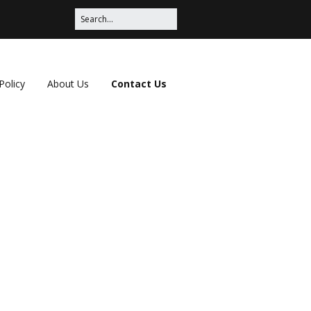
Policy
About Us
Contact Us